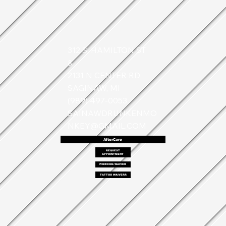
312 S. HAMILTON ST
&
2131 N CENTER RD
SAGINAW, MI
(989) 497-0053
SAINAWDRUNKENMO
NKEY@GMAIL.COM
AfterCare
REQUEST
APPOINTMENT
PIERCING WAIVER
TATTOO WAIVERR